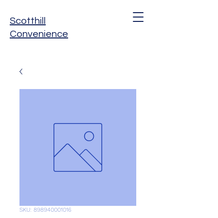
Scotthill
Convenience
SKU: 898940001016