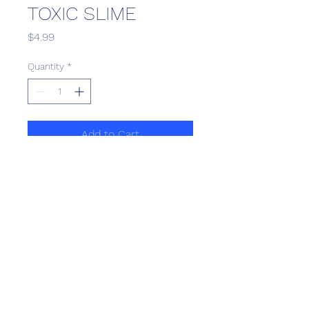
TOXIC SLIME
Price
$4.99
Quantity
*
Add to Cart
Scotthill Convenience
scotthillsurrey9@gmail.com
©2022 by Scotthill Business Group