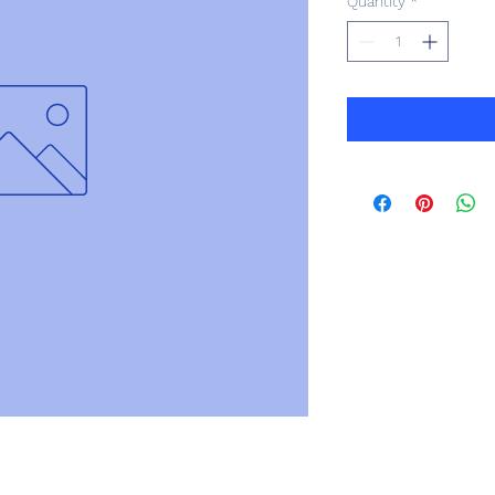
Quantity
*