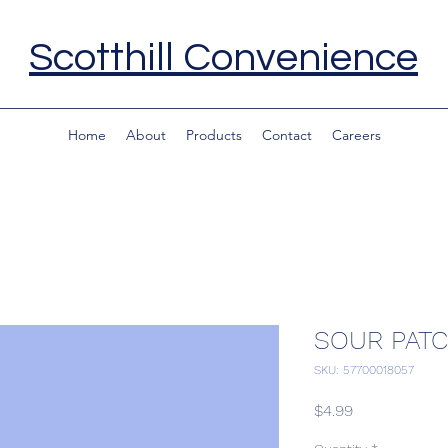
Scotthill Convenience
Home
About
Products
Contact
Careers
SOUR PATC
SKU: 57700018057
Price
$4.99