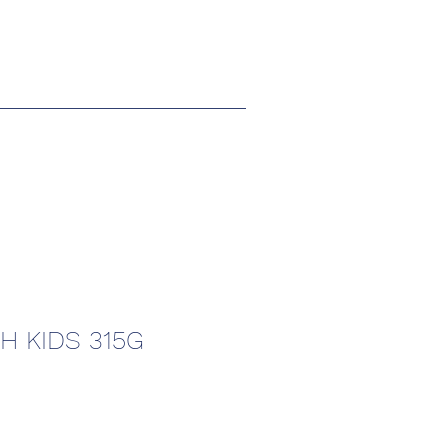
H KIDS 315G