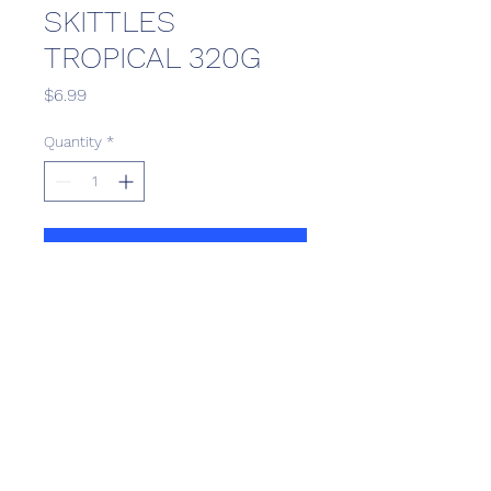
SKITTLES
TROPICAL 320G
Price
$6.99
Quantity
*
Add to Cart
Scotthill Convenience
scotthillsurrey9@gmail.com
©2022 by Scotthill Business Group