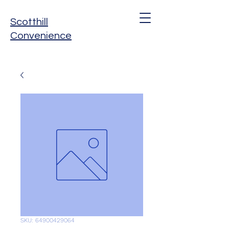
Scotthill
Convenience
SKU: 64900429064