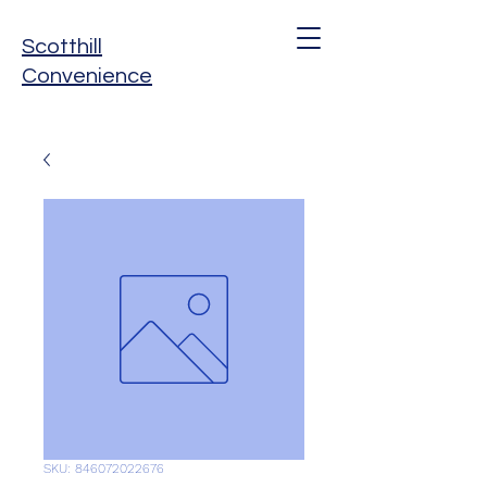
Scotthill
Convenience
SKU: 846072022676