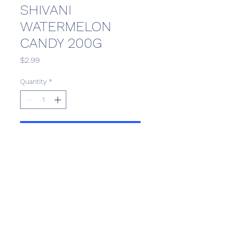
SHIVANI
WATERMELON
CANDY 200G
Price
$2.99
Quantity
*
Add to Cart
Scotthill Convenience
scotthillsurrey9@gmail.com