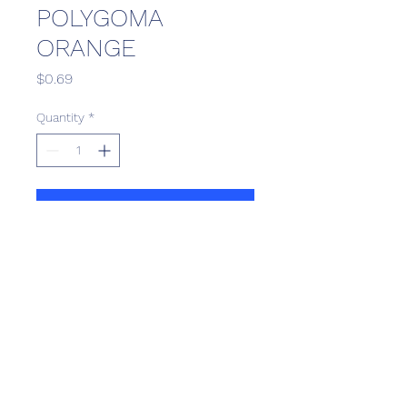
POLYGOMA
ORANGE
Price
$0.69
Quantity
*
Add to Cart
Scotthill Convenience
scotthillsurrey9@gmail.com
©2022 by Scotthill Business Group