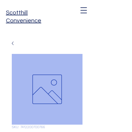
Scotthill
Convenience
SKU: 7412200700766