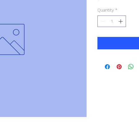
Quantity
*