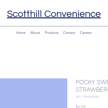
Scotthill Convenience
Home
About
Products
Contact
Careers
POCKY SWE
STRAWBER
SKU: 73141550055
Price
$2.09