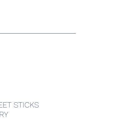
ET STICKS
RY