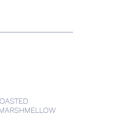
TOASTED
 MARSHMELLOW