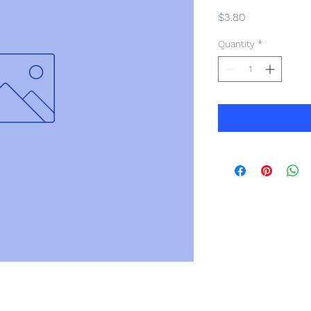
Price
$3.80
Quantity
*