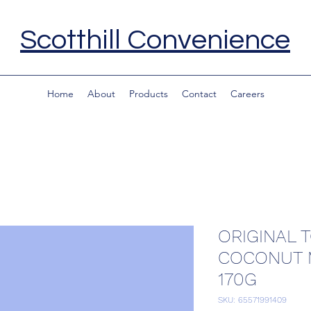
Scotthill Convenience
Home
About
Products
Contact
Careers
ORIGINAL 
COCONUT
170G
SKU: 65571991409