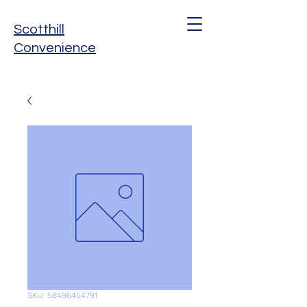
Scotthill
Convenience
SKU: 58496454791