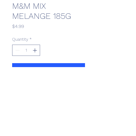
M&M MIX
MELANGE 185G
Price
$4.99
Quantity
*
Add to Cart
Scotthill Convenience
scotthillsurrey9@gmail.com
©2022 by Scotthill Business Group