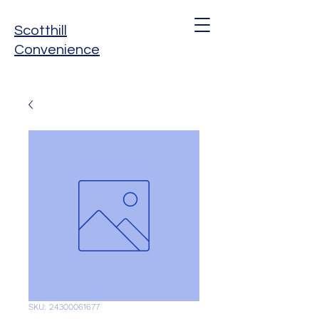
Scotthill
Convenience
SKU: 24300061677