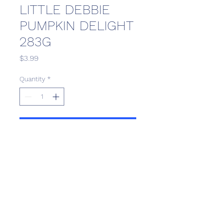
LITTLE DEBBIE
PUMPKIN DELIGHT
283G
Price
$3.99
Quantity
*
Add to Cart
Scotthill Convenience
scotthillsurrey9@gmail.com