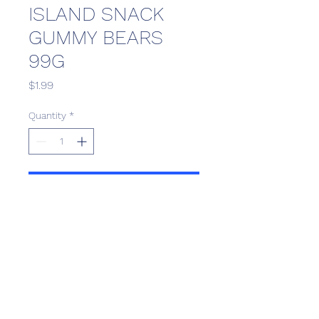
ISLAND SNACK
GUMMY BEARS
99G
Price
$1.99
Quantity
*
Add to Cart
Scotthill Convenience
scotthillsurrey9@gmail.com