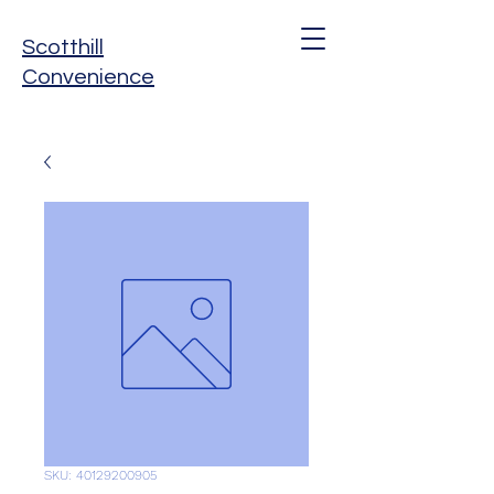
Scotthill
Convenience
SKU: 40129200905