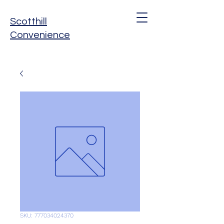
Scotthill
Convenience
SKU: 777034024370