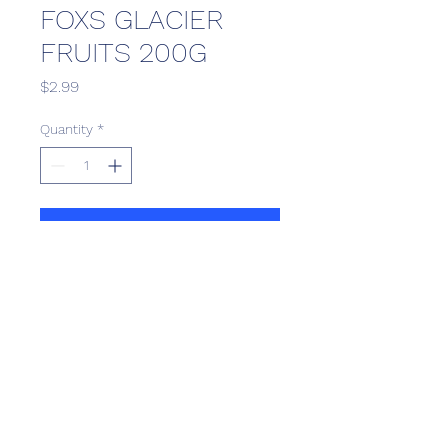
FOXS GLACIER
FRUITS 200G
Price
$2.99
Quantity
*
Add to Cart
Scotthill Convenience
scotthillsurrey9@gmail.com
©2022 by Scotthill Business Group