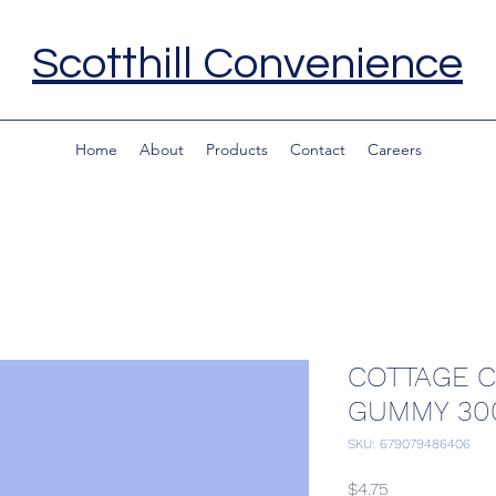
Scotthill Convenience
Home
About
Products
Contact
Careers
COTTAGE 
GUMMY 30
SKU: 679079486406
Price
$4.75