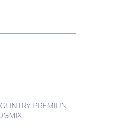
COUNTRY PREMIUN
0GMIX