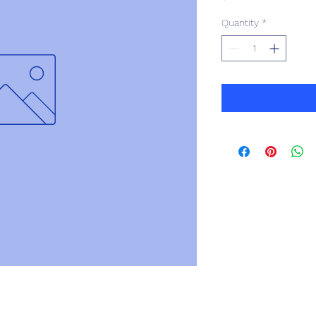
Quantity
*