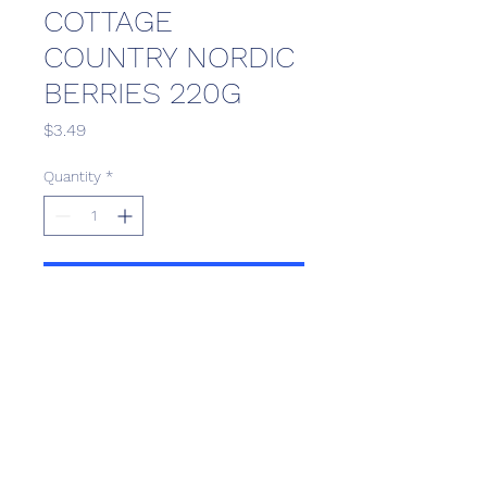
COTTAGE
COUNTRY NORDIC
BERRIES 220G
Price
$3.49
Quantity
*
Add to Cart
Scotthill Convenience
scotthillsurrey9@gmail.com