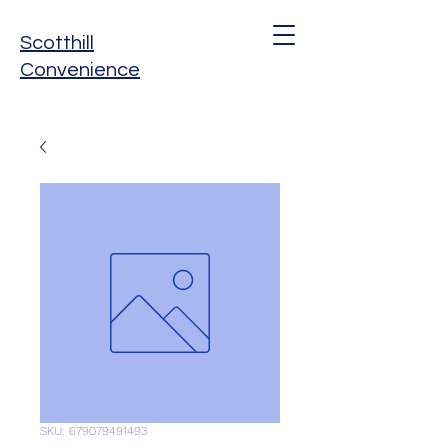
Scotthill
Convenience
SKU: 679079491493